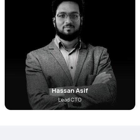
Hassan Asif
Lead CTO