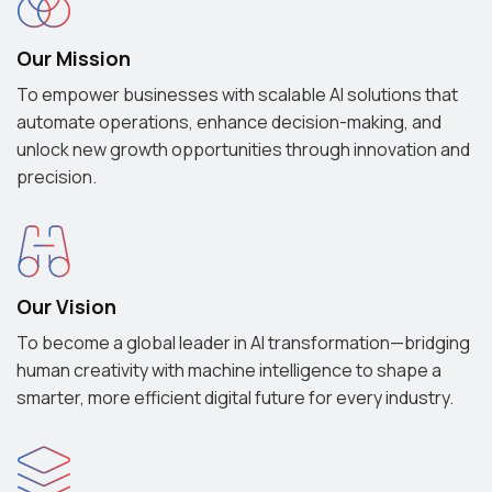
Our Mission
To empower businesses with scalable AI solutions that
automate operations, enhance decision-making, and
unlock new growth opportunities through innovation and
precision.
Our Vision
To become a global leader in AI transformation—bridging
human creativity with machine intelligence to shape a
smarter, more efficient digital future for every industry.