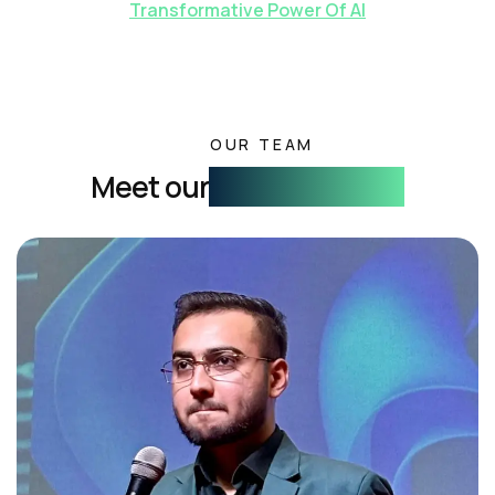
Transformative Power Of AI
OUR TEAM
Meet our
Founding Team