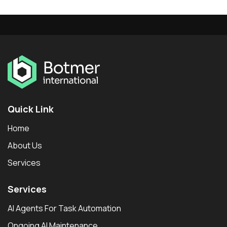
Quick Link
Home
About Us
Services
Services
AI Agents For Task Automation
Ongoing AI Maintenance