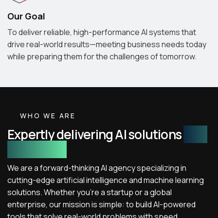
Our Goal
To deliver reliable, high-performance AI systems that
drive real-world results—meeting business needs today
while preparing them for the challenges of tomorrow.
WHO WE ARE
Expertly delivering AI solutions
with
real impact
We are a forward-thinking AI agency specializing in
cutting-edge artificial intelligence and machine learning
solutions. Whether you're a startup or a global
enterprise, our mission is simple: to build AI-powered
tools that solve real-world problems with speed,