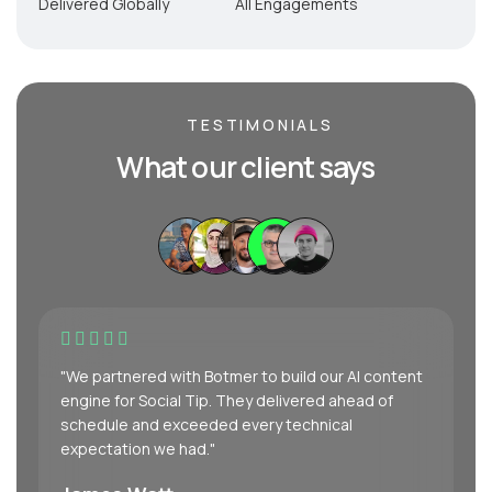
Delivered Globally
All Engagements
TESTIMONIALS
What our client says
"We partnered with Botmer to build our AI content
engine for Social Tip. They delivered ahead of
schedule and exceeded every technical
expectation we had."