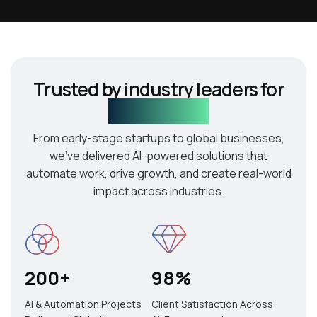
Trusted by industry leaders for
AI innovation
From early-stage startups to global businesses,
we’ve delivered AI-powered solutions that
automate work, drive growth, and create real-world
impact across industries.
200
+
98
%
AI & Automation Projects
Client Satisfaction Across