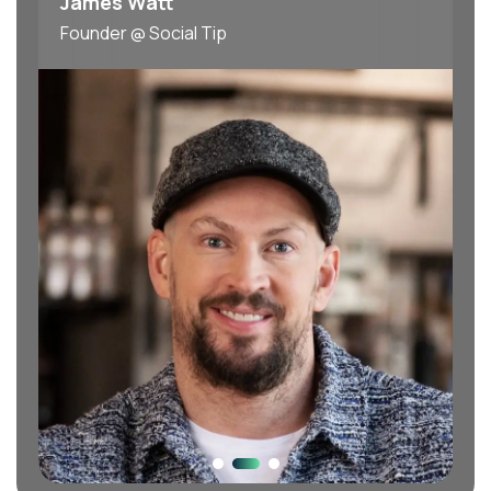
James Watt
Founder @ Social Tip