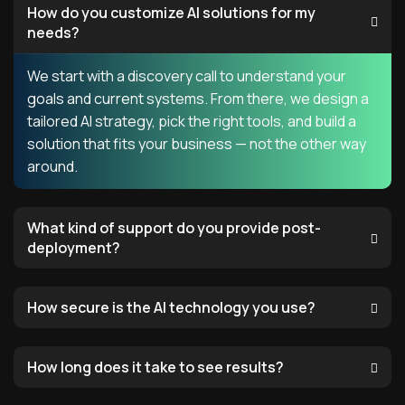
How do you customize AI solutions for my
needs?
We start with a discovery call to understand your
goals and current systems. From there, we design a
tailored AI strategy, pick the right tools, and build a
solution that fits your business — not the other way
around.
What kind of support do you provide post-
deployment?
How secure is the AI technology you use?
How long does it take to see results?