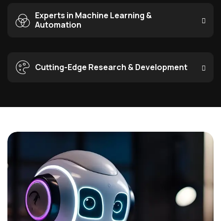
Experts in Machine Learning &
Automation
Cutting-Edge Research & Development