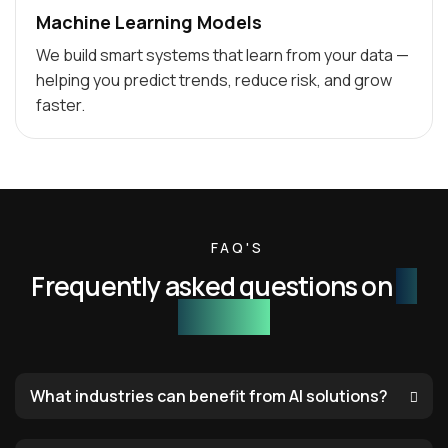
Machine Learning Models
We build smart systems that learn from your data —
helping you predict trends, reduce risk, and grow
faster.
FAQ'S
Frequently asked questions on
AI
services
What industries can benefit from AI solutions?