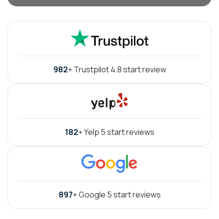
982
+ Trustpilot 4.8 start review
182
+ Yelp 5 start reviews
897
+ Google 5 start reviews