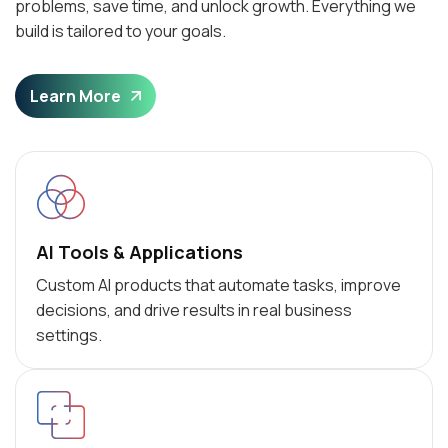
problems, save time, and unlock growth. Everything we
build is tailored to your goals.
Learn More
AI Tools & Applications
Custom AI products that automate tasks, improve
decisions, and drive results in real business
settings.