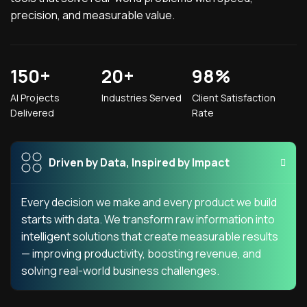
precision, and measurable value.
150
+
20
+
98
%
AI Projects
Industries Served
Client Satisfaction
Delivered
Rate
Driven by Data, Inspired by Impact
Every decision we make and every product we build
starts with data. We transform raw information into
intelligent solutions that create measurable results
— improving productivity, boosting revenue, and
solving real-world business challenges.