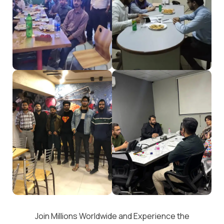
Join Millions Worldwide and Experience the