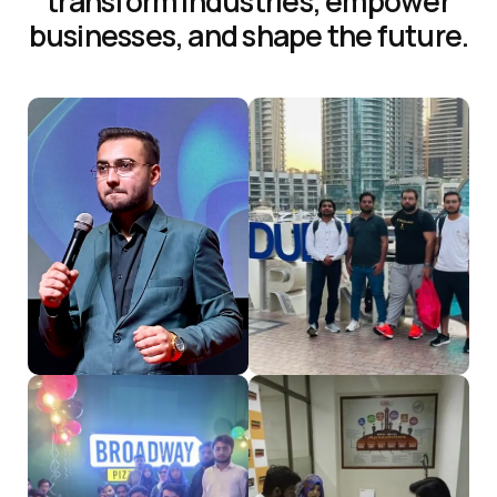
t
r
a
n
s
f
o
r
m
i
n
d
u
s
t
r
i
e
s
,
e
m
p
o
w
e
r
b
u
s
i
n
e
s
s
e
s
,
a
n
d
s
h
a
p
e
t
h
e
f
u
t
u
r
e
.