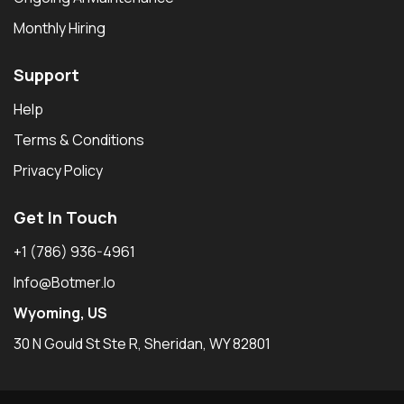
Monthly Hiring
Support
Help
Terms & Conditions
Privacy Policy
Get In Touch
+1 (786) 936-4961
Info@botmer.io
Wyoming, US
30 N Gould St Ste R, Sheridan, WY 82801