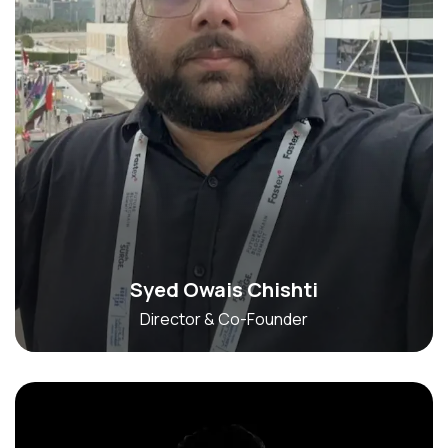
Syed Owais Chishti
Director & Co-Founder