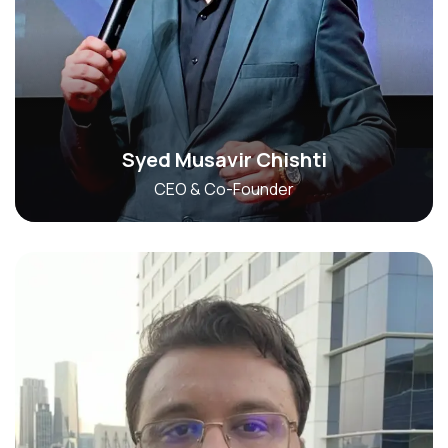
Syed Musavir Chishti
CEO & Co-Founder