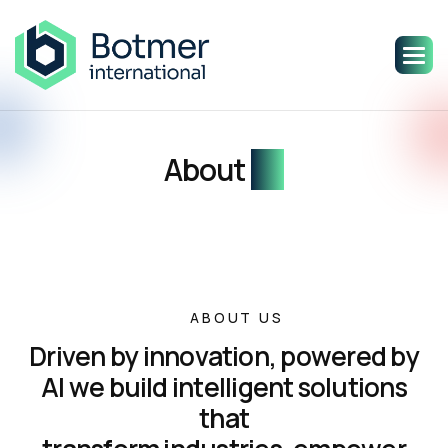
About
us
ABOUT US
D
r
i
v
e
n
b
y
i
n
n
o
v
a
t
i
o
n
,
p
o
w
e
r
e
d
b
y
A
I
w
e
b
u
i
l
d
i
n
t
e
l
l
i
g
e
n
t
s
o
l
u
t
i
o
n
s
t
h
a
t