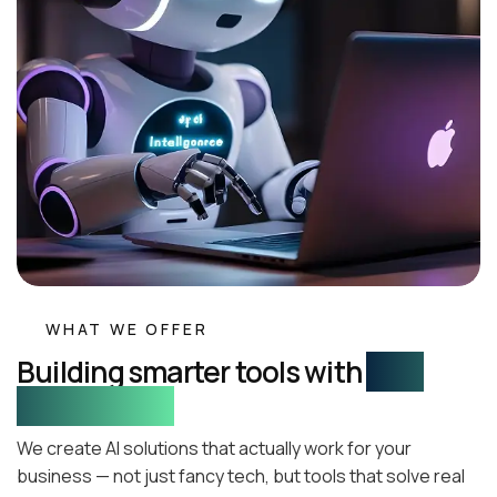
WHAT WE OFFER
Building smarter tools with
real-
world impact
We create AI solutions that actually work for your
business — not just fancy tech, but tools that solve real