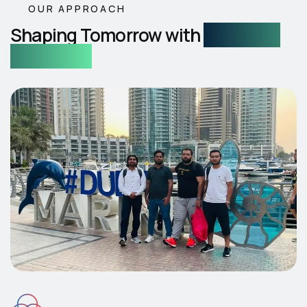
OUR APPROACH
Shaping Tomorrow with
Intelligent
AI Services