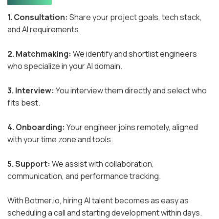
1. Consultation:
Share your project goals, tech stack,
and AI requirements.
2. Matchmaking:
We identify and shortlist engineers
who specialize in your AI domain.
3. Interview:
You interview them directly and select who
fits best.
4. Onboarding:
Your engineer joins remotely, aligned
with your time zone and tools.
5. Support:
We assist with collaboration,
communication, and performance tracking.
With Botmer.io, hiring AI talent becomes as easy as
scheduling a call and starting development within days.