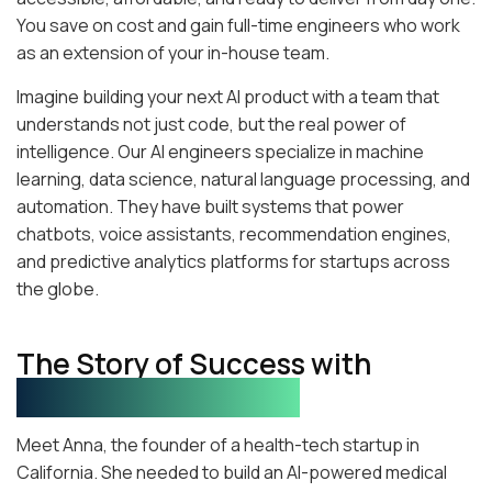
You save on cost and gain full-time engineers who work
as an extension of your in-house team.
Imagine building your next AI product with a team that
understands not just code, but the real power of
intelligence. Our AI engineers specialize in machine
learning, data science, natural language processing, and
automation. They have built systems that power
chatbots, voice assistants, recommendation engines,
and predictive analytics platforms for startups across
the globe.
The Story of Success with
Pakistani AI Engineers
Meet Anna, the founder of a health-tech startup in
California. She needed to build an AI-powered medical