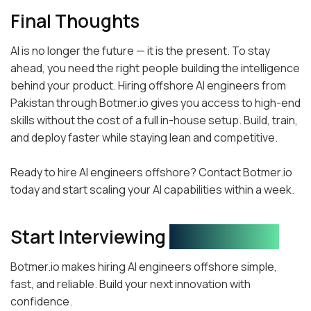
Final Thoughts
AI is no longer the future — it is the present. To stay
ahead, you need the right people building the intelligence
behind your product. Hiring offshore AI engineers from
Pakistan through Botmer.io gives you access to high-end
skills without the cost of a full in-house setup. Build, train,
and deploy faster while staying lean and competitive.
Ready to hire AI engineers offshore? Contact Botmer.io
today and start scaling your AI capabilities within a week.
Start Interviewing
Your AI Team!
Botmer.io makes hiring AI engineers offshore simple,
fast, and reliable. Build your next innovation with
confidence.