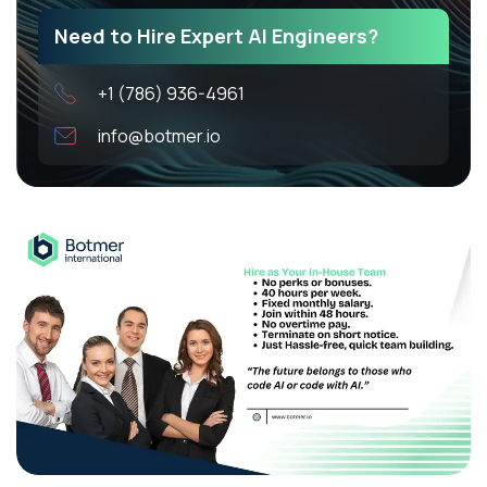
Need to Hire Expert AI Engineers?
+1 (786) 936-4961
info@botmer.io