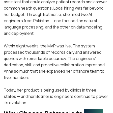
assistant that could analyze patient records and answer
common health questions. Local hiring was far beyond
her budget. Through Botmer.io, she hired two AI
engineers from Pakistan — one focused on natural
language processing, and the other on data modeling
and deployment.
Within eight weeks, the MVP was live. The system
processed thousands of records daily and answered
queries with remarkable accuracy. The engineers’
dedication, skill, and proactive collaboration impressed
Anna so much that she expanded her offshore team to
five members.
Today, her product is being used by clinics in three
states — and her Botmer.io engineers continue to power
its evolution.