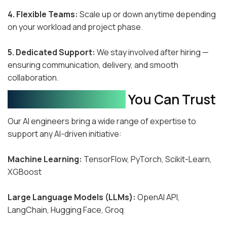
4. Flexible Teams:
Scale up or down anytime depending
on your workload and project phase.
5. Dedicated Support:
We stay involved after hiring —
ensuring communication, delivery, and smooth
collaboration.
Technical Expertise
You Can Trust
Our AI engineers bring a wide range of expertise to
support any AI-driven initiative:
Machine Learning:
TensorFlow, PyTorch, Scikit-Learn,
XGBoost
Large Language Models (LLMs):
OpenAI API,
LangChain, Hugging Face, Groq