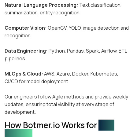
Natural Language Processing:
Text classification,
summarization, entity recognition
Computer Vision:
OpenCV, YOLO, image detection and
recognition
Data Engineering:
Python, Pandas, Spark, Airflow, ETL
pipelines
MLOps & Cloud:
AWS, Azure, Docker, Kubernetes,
CI/CD for model deployment
Our engineers follow Agile methods and provide weekly
updates, ensuring total visibility at every stage of
development.
How Botmer.io Works for
Your
Startup