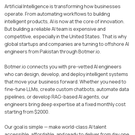
Artificial Intelligence is transforming how businesses
operate. From automating workflows to building
intelligent products, AI is now at the core of innovation.
But building a reliable AI team is expensive and
competitive, especially in the United States. That is why
global startups and companies are turning to offshore AI
engineers from Pakistan through Botmer.io.
Botmer.io connects you with pre-vetted AI engineers
who can design, develop, and deploy intelligent systems
that move your business forward. Whether you need to
fine-tune LLMs, create custom chatbots, automate data
pipelines, or develop RAG-based AI agents, our
engineers bring deep expertise at a fixed monthly cost
starting from $2000.
Our goal is simple — make world-class AI talent
accessible, affordable, and ready to deliver from day one.