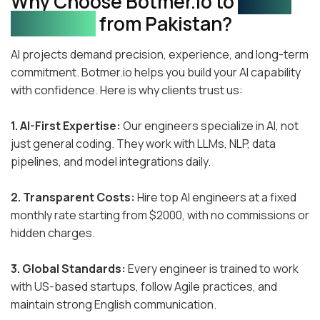
Why Choose Botmer.io to
Hire AI
Engineers
from Pakistan?
AI projects demand precision, experience, and long-term
commitment. Botmer.io helps you build your AI capability
with confidence. Here is why clients trust us:
1. AI-First Expertise:
Our engineers specialize in AI, not
just general coding. They work with LLMs, NLP, data
pipelines, and model integrations daily.
2. Transparent Costs:
Hire top AI engineers at a fixed
monthly rate starting from $2000, with no commissions or
hidden charges.
3. Global Standards:
Every engineer is trained to work
with US-based startups, follow Agile practices, and
maintain strong English communication.