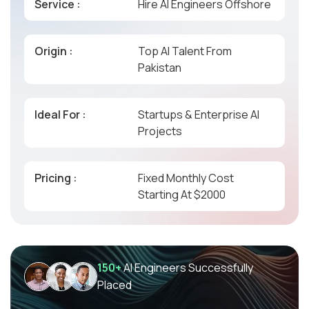
Service :
Hire AI Engineers Offshore
Origin :
Top AI Talent From
Pakistan
Ideal For :
Startups & Enterprise AI
Projects
Pricing :
Fixed Monthly Cost
Starting At $2000
150+
AI Engineers Successfully
Placed