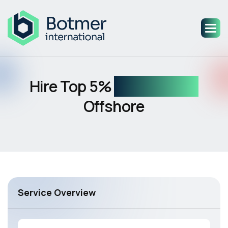
Hire Top 5%
AI Engineers
Offshore
Service Overview